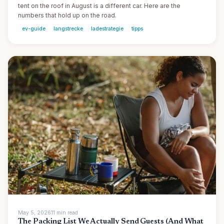
tent on the roof in August is a different car. Here are the
numbers that hold up on the road.
ev-guide
langstrecke
ladestrategie
tipps
May 5, 2026
11
min
read
The Packing List We Actually Send Guests (And What