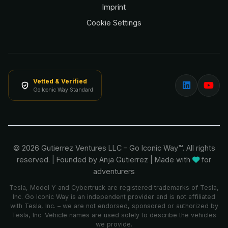
Imprint
Cookie Settings
Vetted & Verified
Go Iconic Way Standard
© 2026 Gutierrez Ventures LLC – Go Iconic Way™. All rights
reserved.
|
Founded by Anja Gutierrez
| Made with
for
adventurers
Tesla, Model Y and Cybertruck are registered trademarks of Tesla,
Inc. Go Iconic Way is an independent provider and is not affiliated
with Tesla, Inc. – we are not endorsed, sponsored or authorized by
Tesla, Inc. Vehicle names are used solely to describe the vehicles
we provide.