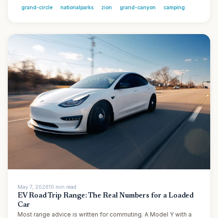
grand-circle
nationalparks
zion
grand-canyon
camping
May 7, 2026
10
min
read
EV Road Trip Range: The Real Numbers for a Loaded
Car
Most range advice is written for commuting. A Model Y with a