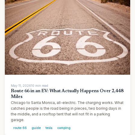
May 11, 2026
10
min
read
Route 66 in an EV: What Actually Happens Over 2,448
Miles
Chicago to Santa Monica, all-electric. The charging works. What
catches people is the road being in pieces, two boring days in
the middle, and a rooftop tent that will not fit in a parking
garage.
route-66
guide
tesla
camping