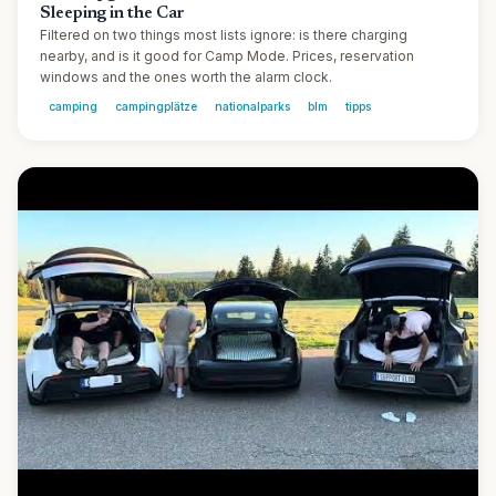
Sleeping in the Car
Filtered on two things most lists ignore: is there charging
nearby, and is it good for Camp Mode. Prices, reservation
windows and the ones worth the alarm clock.
camping
campingplätze
nationalparks
blm
tipps