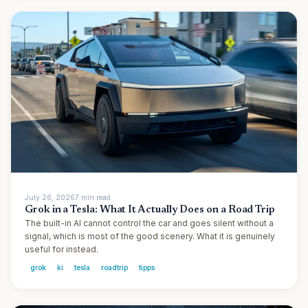
July 26, 2026
7
min
read
Grok in a Tesla: What It Actually Does on a Road Trip
The built-in AI cannot control the car and goes silent without a
signal, which is most of the good scenery. What it is genuinely
useful for instead.
grok
ki
tesla
roadtrip
tipps