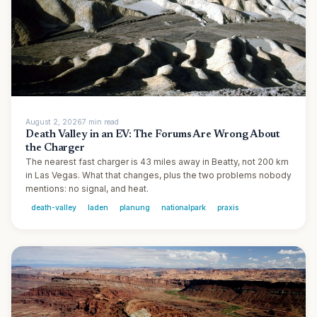
August 2, 2026
7
min
read
Death Valley in an EV: The Forums Are Wrong About
the Charger
The nearest fast charger is 43 miles away in Beatty, not 200 km
in Las Vegas. What that changes, plus the two problems nobody
mentions: no signal, and heat.
death-valley
laden
planung
nationalpark
praxis