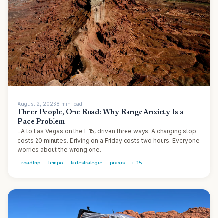
August 2, 2026
8
min
read
Three People, One Road: Why Range Anxiety Is a
Pace Problem
LA to Las Vegas on the I-15, driven three ways. A charging stop
costs 20 minutes. Driving on a Friday costs two hours. Everyone
worries about the wrong one.
roadtrip
tempo
ladestrategie
praxis
i-15