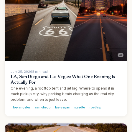
July 25, 2026
8
min
read
LA, San Diego and Las Vegas: What One Evening Is
Actually For
One evening, a rooftop tent and jet lag. Where to spend it in
each pickup city, why parking beats charging as the real city
problem, and when to just leave.
los-angeles
san-diego
las-vegas
staedte
roadtrip