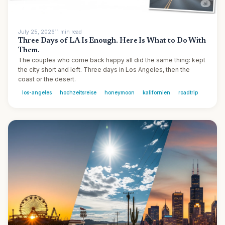
July 25, 2026
11
min
read
Three Days of LA Is Enough. Here Is What to Do With
Them.
The couples who come back happy all did the same thing: kept
the city short and left. Three days in Los Angeles, then the
coast or the desert.
los-angeles
hochzeitsreise
honeymoon
kalifornien
roadtrip