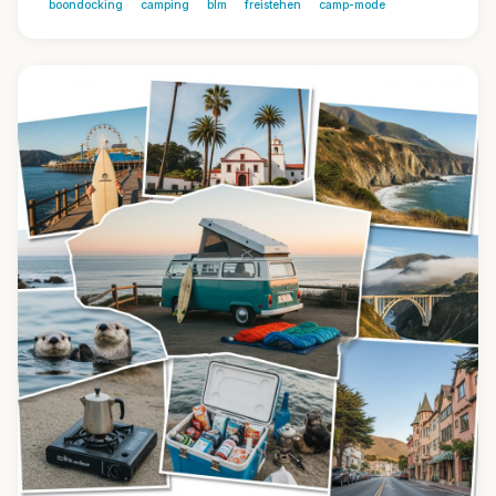
boondocking
camping
blm
freistehen
camp-mode