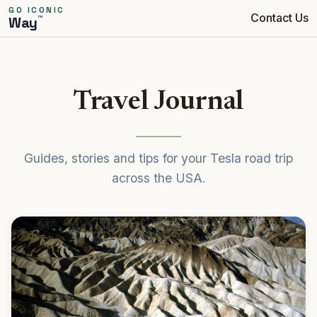
GO ICONIC
Contact Us
™
Way
Travel Journal
Guides, stories and tips for your Tesla road trip
across the USA.