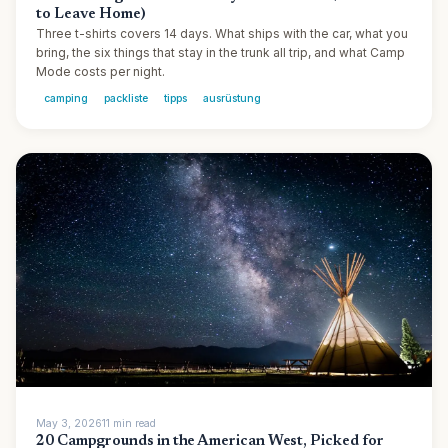
to Leave Home)
Three t-shirts covers 14 days. What ships with the car, what you
bring, the six things that stay in the trunk all trip, and what Camp
Mode costs per night.
camping
packliste
tipps
ausrüstung
May 3, 2026
11
min
read
20 Campgrounds in the American West, Picked for