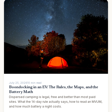
July 25, 2026
10
min
read
Boondocking in an EV: The Rules, the Maps, and the
Battery Math
Dispersed camping is legal, free and better than most paid
sites. What the 14-day rule actually says, how to read an MVUM,
and how much battery a night costs.