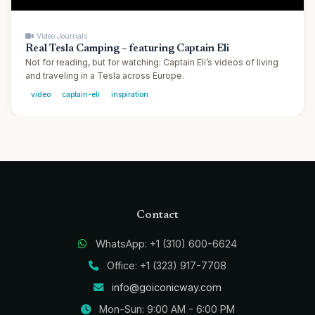
▶
Video Journals
Real Tesla Camping – featuring Captain Eli
Not for reading, but for watching: Captain Eli’s videos of living
and traveling in a Tesla across Europe.
video
captain-eli
inspiration
Contact
WhatsApp: +1 (310) 600-6624
Office: +1 (323) 917-7708
info@goiconicway.com
Mon-Sun: 9:00 AM - 6:00 PM