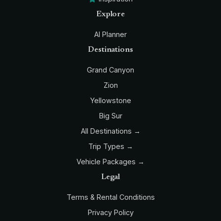
Explore
AI Planner
Destinations
Grand Canyon
Zion
Yellowstone
Big Sur
All Destinations →
Trip Types →
Vehicle Packages →
Legal
Terms & Rental Conditions
Privacy Policy