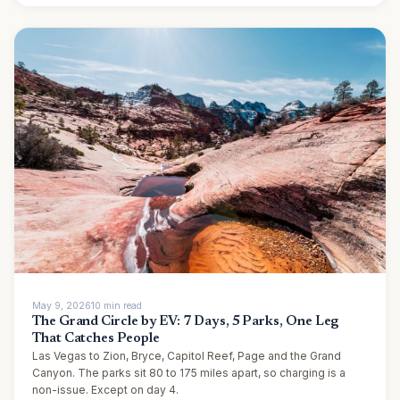
May 9, 2026
10
min
read
The Grand Circle by EV: 7 Days, 5 Parks, One Leg
That Catches People
Las Vegas to Zion, Bryce, Capitol Reef, Page and the Grand
Canyon. The parks sit 80 to 175 miles apart, so charging is a
non-issue. Except on day 4.