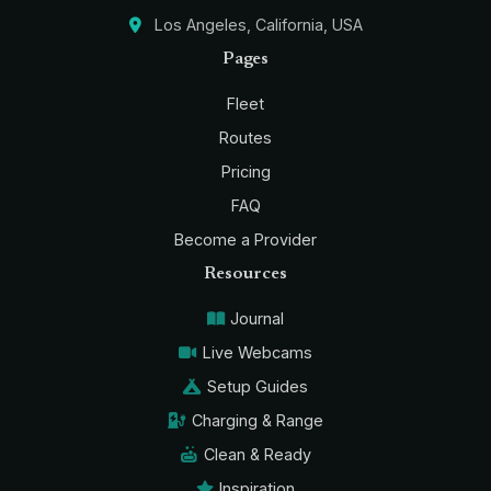
Los Angeles, California, USA
Pages
Fleet
Routes
Pricing
FAQ
Become a Provider
Resources
Journal
Live Webcams
Setup Guides
Charging & Range
Clean & Ready
Inspiration