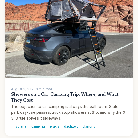
August 2, 2026
8
min
read
Showers on a Car-Camping Trip: Where, and What
They Cost
The objection to car camping is always the bathroom. State
park day-use passes, truck stop showers at $15, and why the 3-
3-3 rule solves it sideways.
hygiene
camping
praxis
dachzelt
planung