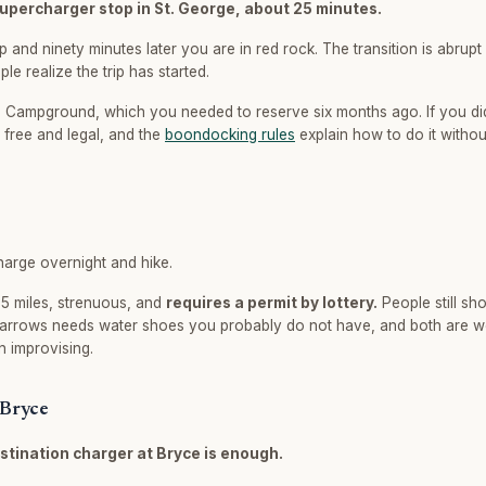
Supercharger stop in St. George, about 25 minutes.
p and ninety minutes later you are in red rock. The transition is abrupt a
e realize the trip has started.
ampground, which you needed to reserve six months ago. If you di
s free and legal, and the
boondocking rules
explain how to do it withou
harge overnight and hike.
 5 miles, strenuous, and
requires a permit by lottery.
People still sh
Narrows needs water shoes you probably do not have, and both are w
n improvising.
 Bryce
stination charger at Bryce is enough.