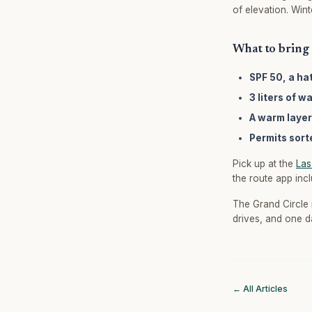
of elevation. Win
What to bring 
SPF 50, a ha
3 liters of w
A warm layer
Permits sort
Pick up at the
Las
the route app inc
The Grand Circle 
drives, and one d
← All Articles