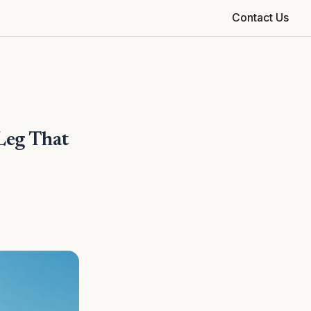
Contact Us
Leg That