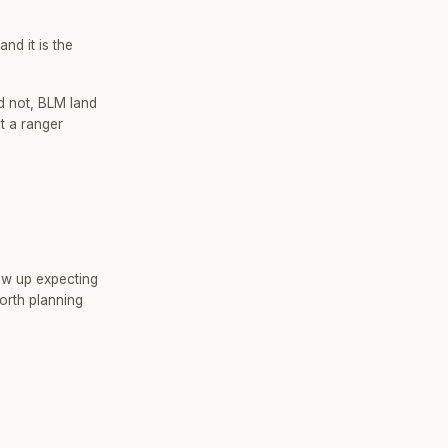
nd it is the
d not, BLM land
t a ranger
ow up expecting
orth planning