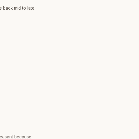
e back mid to late
leasant because