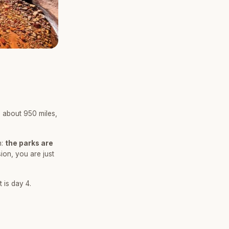
 about 950 miles,
n:
the parks are
ion, you are just
 is day 4.