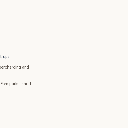
k-ups.
upercharging and
Five parks, short