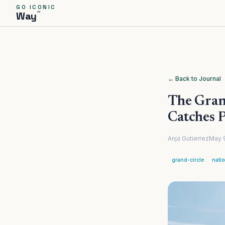
GO ICONIC
™
Way
← Back to Journal
The Grand
Catches 
Anja Gutierrez
May 
grand-circle
nati