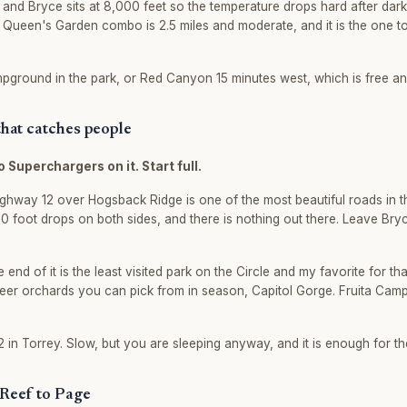
, and Bryce sits at 8,000 feet so the temperature drops hard after dark
Queen's Garden combo is 2.5 miles and moderate, and it is the one to
ground in the park, or Red Canyon 15 minutes west, which is free and 
 that catches people
o Superchargers on it. Start full.
Highway 12 over Hogsback Ridge is one of the most beautiful roads in t
000 foot drops on both sides, and there is nothing out there. Leave Bry
e end of it is the least visited park on the Circle and my favorite for th
eer orchards you can pick from in season, Capitol Gorge. Fruita Cam
 in Torrey. Slow, but you are sleeping anyway, and it is enough for the
 Reef to Page