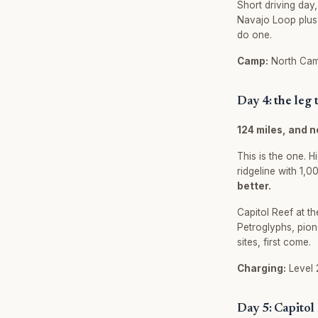
Short driving day
Navajo Loop plus 
do one.
Camp:
North Camp
Day 4: the leg
124 miles, and n
This is the one. 
ridgeline with 1,
better.
Capitol Reef at th
Petroglyphs, pion
sites, first come.
Charging:
Level 2
Day 5: Capitol