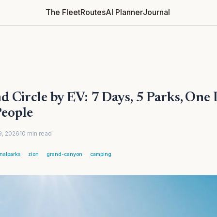
The Fleet
Routes
AI Planner
Journal
 Circle by EV: 7 Days, 5 Parks, One 
People
9, 2026
10
min
read
onalparks
zion
grand-canyon
camping