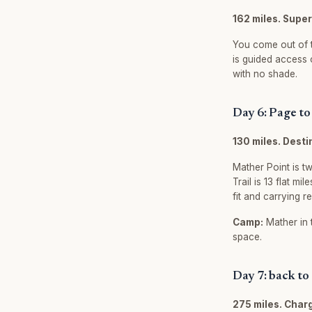
162 miles. Supe
You come out of t
is guided access 
with no shade.
Day 6: Page t
130 miles. Dest
Mather Point is tw
Trail is 13 flat m
fit and carrying r
Camp:
Mather in 
space.
Day 7: back to
275 miles. Char