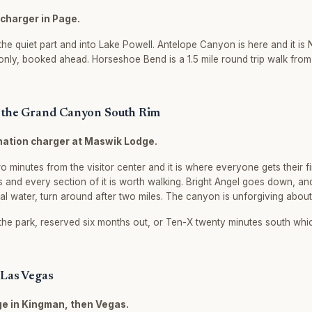
rcharger in Page.
he quiet part and into Lake Powell. Antelope Canyon is here and it is N
only, booked ahead. Horseshoe Bend is a 1.5 mile round trip walk from 
o the Grand Canyon South Rim
ination charger at Maswik Lodge.
o minutes from the visitor center and it is where everyone gets their fi
iles and every section of it is worth walking. Bright Angel goes down, a
eal water, turn around after two miles. The canyon is unforgiving about t
the park, reserved six months out, or Ten-X twenty minutes south whi
 Las Vegas
ge in Kingman, then Vegas.