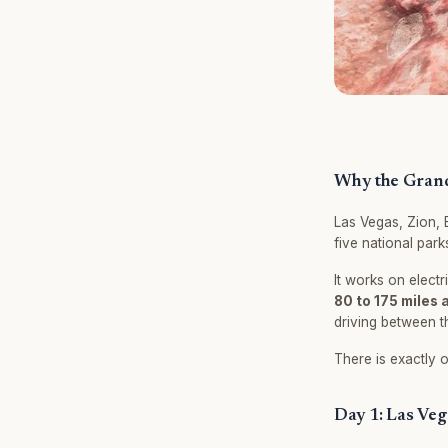
Why the Grand 
Las Vegas, Zion, 
five national park
It works on electr
80 to 175 miles 
driving between t
There is exactly o
Day 1: Las Veg