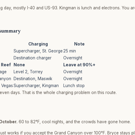
ng day, mostly I-40 and US-93. Kingman is lunch and electrons. You ar
 summary
Charging
Note
Supercharger, St. George
25 min
Destination charger
Overnight
 Reef
None
Leave at 90%+
Page
Level 2, Torrey
Overnight
anyon
Destination, Maswik
Overnight
 Vegas
Supercharger, Kingman
Lunch stop
even days. That is the whole charging problem on this route.
October.
60 to 82°F, cool nights, and the crowds have gone home.
ust works if you accept the Grand Canyon over 100°F. Bryce stays p