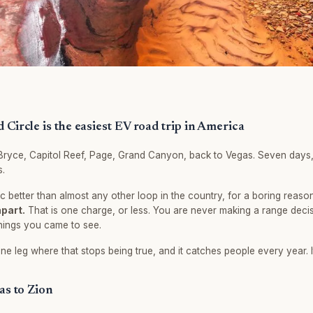
Circle is the easiest EV road trip in America
Bryce, Capitol Reef, Page, Grand Canyon, back to Vegas. Seven days,
s.
ic better than almost any other loop in the country, for a boring reaso
apart.
That is one charge, or less. You are never making a range decis
hings you came to see.
ne leg where that stops being true, and it catches people every year. It
as to Zion