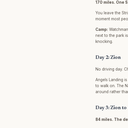
170 miles. One 
You leave the Stri
moment most peopl
Camp:
Watchman C
next to the park i
knocking.
Day 2: Zion
No driving day. C
Angels Landing is
to walk on. The 
around rather tha
Day 3: Zion to
84 miles. The de