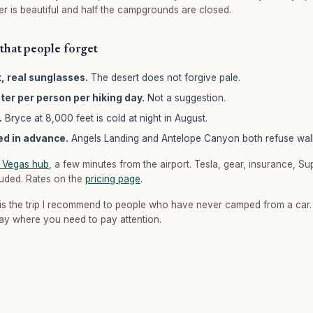
ter is beautiful and half the campgrounds are closed.
that people forget
t, real sunglasses.
The desert does not forgive pale.
ater per person per hiking day.
Not a suggestion.
.
Bryce at 8,000 feet is cold at night in August.
ed in advance.
Angels Landing and Antelope Canyon both refuse wal
 Vegas hub
, a few minutes from the airport. Tesla, gear, insurance, S
luded. Rates on the
pricing page
.
is the trip I recommend to people who have never camped from a car. 
ay where you need to pay attention.