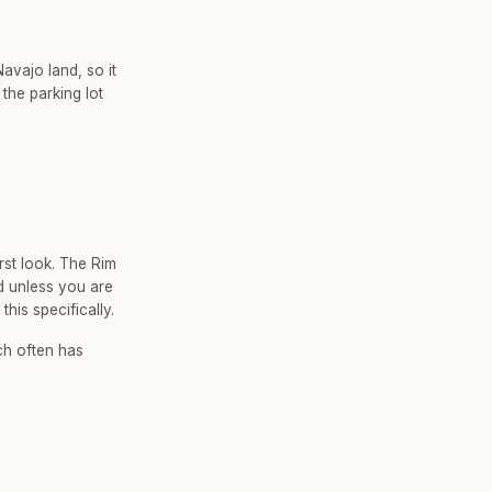
avajo land, so it
the parking lot
rst look. The Rim
nd unless you are
his specifically.
ch often has