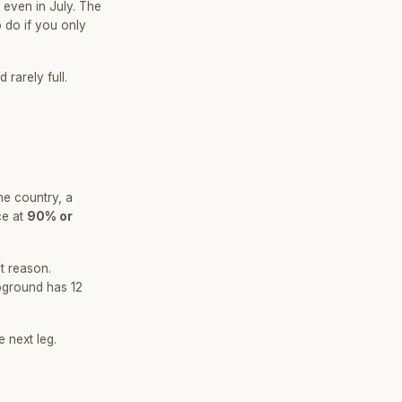
 even in July. The
 do if you only
rarely full.
he country, a
ce at
90% or
at reason.
pground has 12
 next leg.