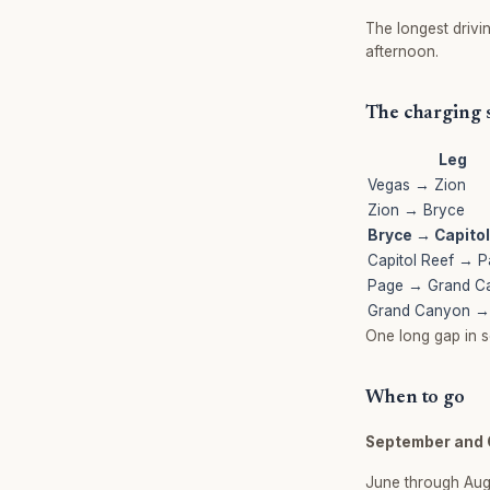
The longest drivi
afternoon.
The charging
Leg
Vegas → Zion
Zion → Bryce
Bryce → Capitol
Capitol Reef → 
Page → Grand C
Grand Canyon →
One long gap in s
When to go
September and 
June through Aug