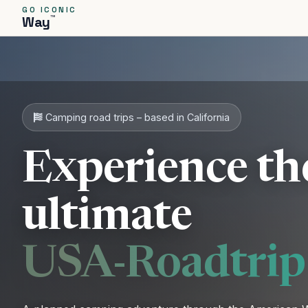
GO ICONIC
™
Way
PICKUP
START
Camping road trips – based in California
Experience th
ultimate
USA-Roadtrip