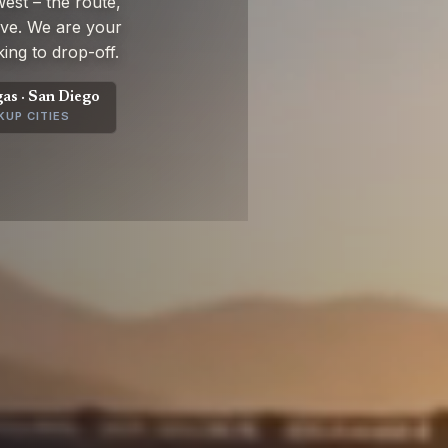
st – the route,
rive. We are your
ing to drop-off.
gas · San Diego
KUP CITIES