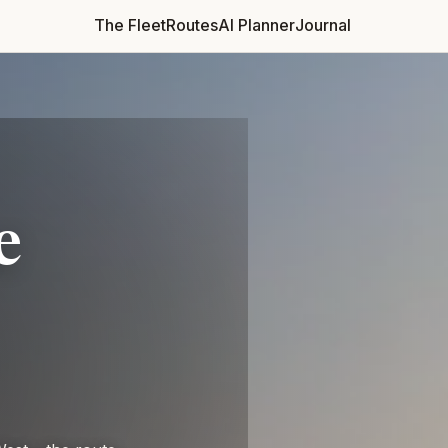
The Fleet
Routes
AI Planner
Journal
RETURN
CHOOSE VEHICLE
e