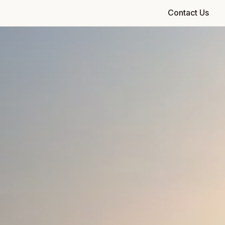
Contact Us
Check Availability