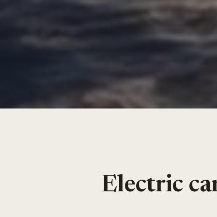
Electric c