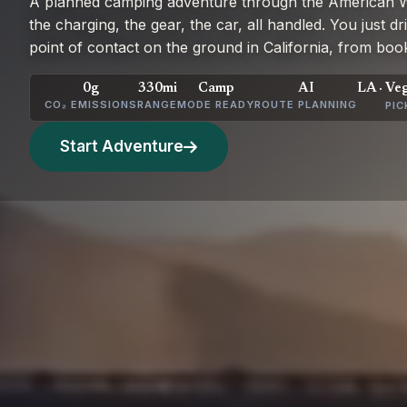
A planned camping adventure through the American We
the charging, the gear, the car, all handled. You just d
point of contact on the ground in California, from book
0g
330mi
Camp
AI
LA · Ve
CO₂ EMISSIONS
RANGE
MODE READY
ROUTE PLANNING
PIC
Start Adventure