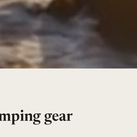
amping gear