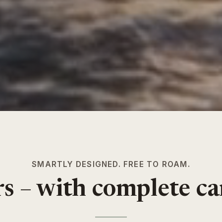
SMARTLY DESIGNED. FREE TO ROAM.
ars – with complete c