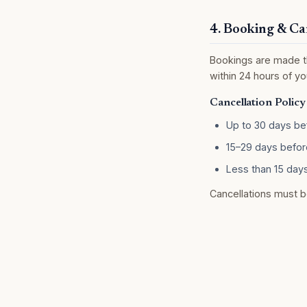
4. Booking & Ca
Bookings are made th
within 24 hours of you
Cancellation Policy
Up to 30 days bef
15–29 days before
Less than 15 days
Cancellations must b