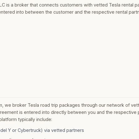
LC is a broker that connects customers with vetted Tesla rental pa
entered into between the customer and the respective rental partn
m, we broker Tesla road trip packages through our network of vett
greement is entered into directly between you and the respective 
atform typically include:
del Y or Cybertruck) via vetted partners