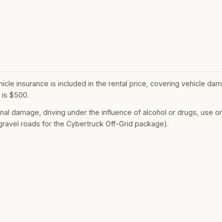
le insurance is included in the rental price, covering vehicle dama
is $500.
onal damage, driving under the influence of alcohol or drugs, use o
ravel roads for the Cybertruck Off-Grid package).