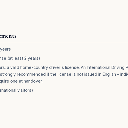
rements
 years
ense (at least 2 years)
tors: a valid home-country driver's license. An International Driving P
strongly recommended if the license is not issued in English – indi
quire one at handover.
rnational visitors)