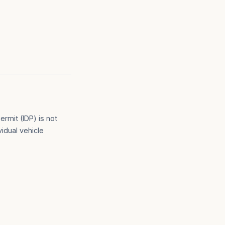
ermit (IDP) is not
vidual vehicle