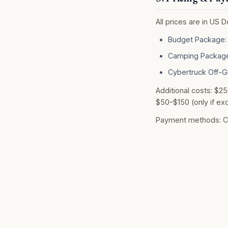
All prices are in US 
Budget Package: 
Camping Package
Cybertruck Off-G
Additional costs: $25
$50–$150 (only if exc
Payment methods: Cre