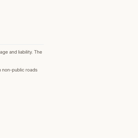
ge and liability. The
n non-public roads