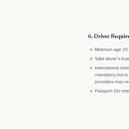
6. Driver Requi
Minimum age: 25
Valid driver's lic
International visi
mandatory but is 
providers may re
Passport (for inte