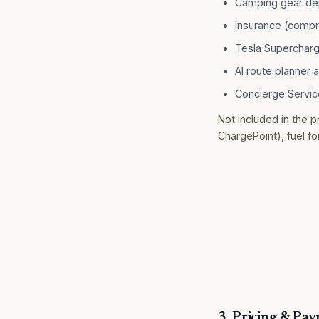
Camping gear de
Insurance (comp
Tesla Superchargi
AI route planner 
Concierge Servic
Not included in the pr
ChargePoint), fuel fo
3. Pricing & Pa