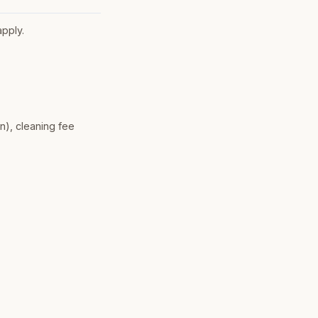
apply.
n), cleaning fee