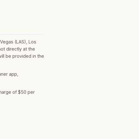
 Vegas (LAS), Los
t directly at the
ill be provided in the
nner app,
charge of $50 per