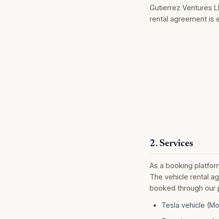
Gutierrez Ventures L
rental agreement is 
2. Services
As a booking platfor
The vehicle rental a
booked through our pl
Tesla vehicle (Mo