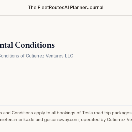
The Fleet
Routes
AI Planner
Journal
ntal Conditions
onditions of Gutierrez Ventures LLC
and Conditions apply to all bookings of Tesla road trip packages
ietenamerika.de and goiconicway.com, operated by Gutierrez Ve