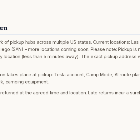
urn
 of pickup hubs across multiple US states. Current locations: Las
iego (SAN) – more locations coming soon. Please note: Pickup is no
by location (less than 5 minutes away). The exact pickup address w
.
ion takes place at pickup: Tesla account, Camp Mode, AI route pla
k, camping equipment.
returned at the agreed time and location. Late returns incur a sur