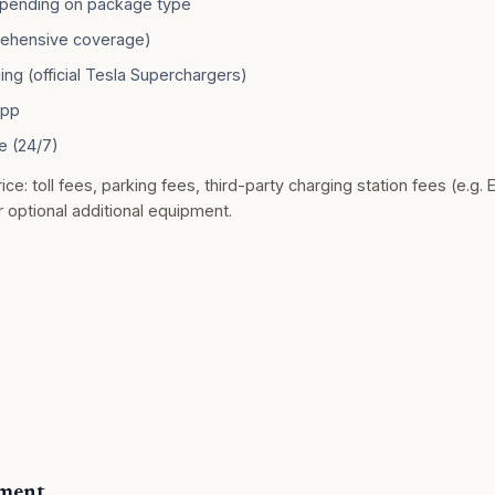
pending on package type
rehensive coverage)
ng (official Tesla Superchargers)
app
e (24/7)
ice: toll fees, parking fees, third-party charging station fees (e.g. 
r optional additional equipment.
yment