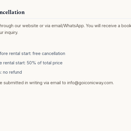
ncellation
rough our website or via email/WhatsApp. You will receive a book
r inquiry.
ore rental start: free cancellation
 rental start: 50% of total price
: no refund
e submitted in writing via email to
info@goiconicway.com
.