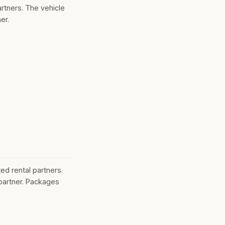
rtners. The vehicle
er.
ed rental partners.
partner. Packages