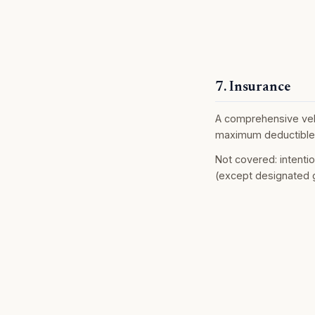
7. Insurance
A comprehensive vehic
maximum deductible 
Not covered: intenti
(except designated g