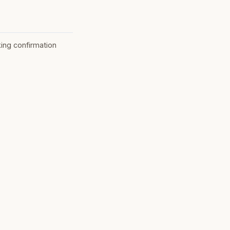
ing confirmation