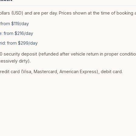
Dollars (USD) and are per day. Prices shown at the time of booking 
from $119/day
: from $216/day
rid: from $299/day
0 security deposit (refunded after vehicle return in proper conditio
essively dirty).
dit card (Visa, Mastercard, American Express), debit card.