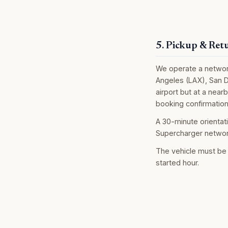
5. Pickup & Ret
We operate a network
Angeles (LAX), San D
airport but at a near
booking confirmation
A 30-minute orientat
Supercharger networ
The vehicle must be 
started hour.