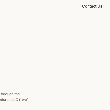
Contact Us
 through the
ntures LLC ("we",