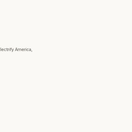
Electrify America,