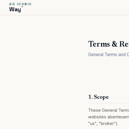
GO ICONIC
™
Way
Terms & Re
General Terms and C
1. Scope
These General Terms 
websites abenteuerm
"us", "broker").